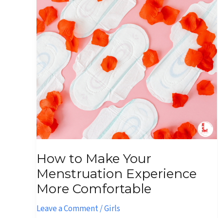
Your
Menstruation
Experience
More
Comfortable
How to Make Your
Menstruation Experience
More Comfortable
Leave a Comment
/
Girls