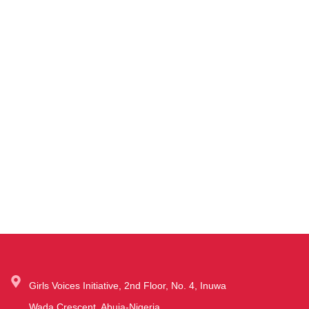
Girls Voices Initiative, 2nd Floor, No. 4, Inuwa
Wada Crescent, Abuja-Nigeria