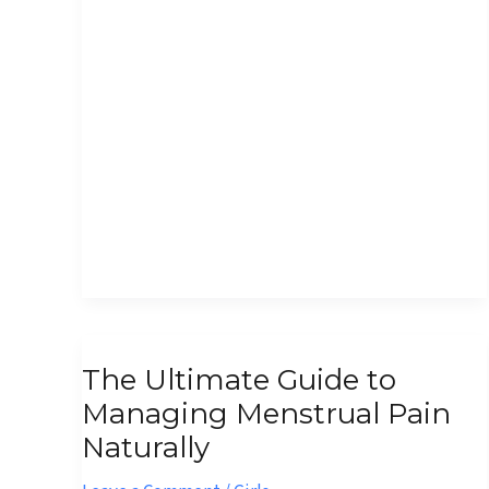
The
The Ultimate Guide to
Ultimate
Managing Menstrual Pain
Guide
Naturally
to
Managing