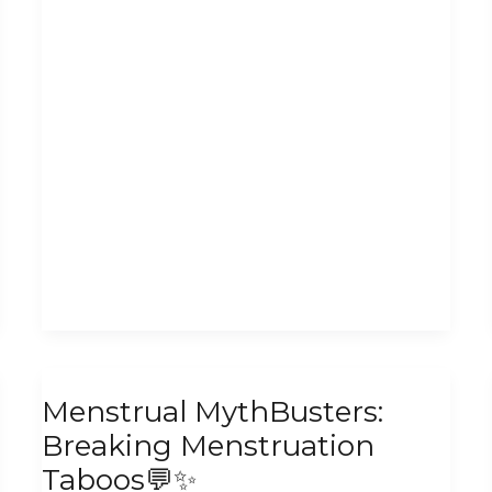
Menstrual
Menstrual MythBusters:
MythBusters:
Breaking Menstruation
Breaking
Taboos💬✨
Menstruation