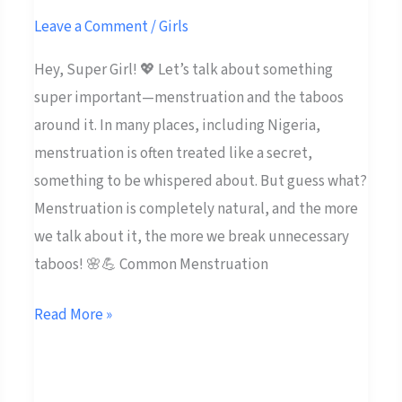
Taboos
Leave a Comment
/
Girls
💬
Hey, Super Girl! 💖 Let’s talk about something
✨
super important—menstruation and the taboos
around it. In many places, including Nigeria,
menstruation is often treated like a secret,
something to be whispered about. But guess what?
Menstruation is completely natural, and the more
we talk about it, the more we break unnecessary
taboos! 🌸💪 Common Menstruation
Read More »