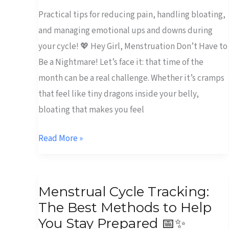
Practical tips for reducing pain, handling bloating,
and managing emotional ups and downs during
your cycle! 💖 Hey Girl, Menstruation Don’t Have to
Be a Nightmare! Let’s face it: that time of the
month can be a real challenge. Whether it’s cramps
that feel like tiny dragons inside your belly,
bloating that makes you feel
Read More »
Menstrual
Menstrual Cycle Tracking:
Cycle
The Best Methods to Help
Tracking:
You Stay Prepared 📅✨
The