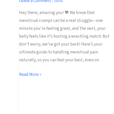
Leave a Comment
/
Girls
Menstrual
Hey there, amazing you! 💖 We know that
Pain
menstrual cramps can be a real struggle—one
Naturally
minute you’re feeling great, and the next, your
belly feels like it’s hosting a wrestling match. But
don’t worry, we’ve got your back! Here’s your
ultimate guide to handling menstrual pain
naturally, so you can feel your best, even on
Read More »