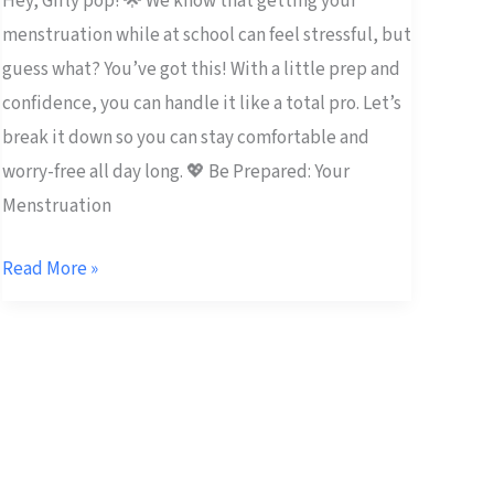
Hey, Girly pop! 🌟 We know that getting your
menstruation while at school can feel stressful, but
guess what? You’ve got this! With a little prep and
confidence, you can handle it like a total pro. Let’s
break it down so you can stay comfortable and
worry-free all day long. 💖 Be Prepared: Your
Menstruation
Read More »