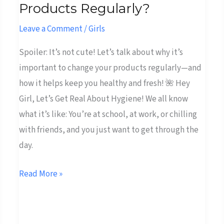
Products Regularly?
You
Don’t
Leave a Comment
/
Girls
Change
Spoiler: It’s not cute! Let’s talk about why it’s
Your
important to change your products regularly—and
Menstrual
how it helps keep you healthy and fresh! 🌺 Hey
Products
Girl, Let’s Get Real About Hygiene! We all know
Regularly?
what it’s like: You’re at school, at work, or chilling
with friends, and you just want to get through the
day.
Read More »