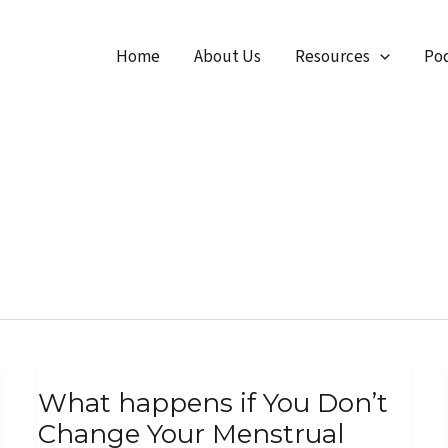
Home
About Us
Resources
Pod
What
What happens if You Don’t
happens
Change Your Menstrual
if