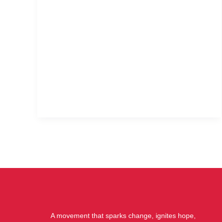
A movement that sparks change, ignites hope,