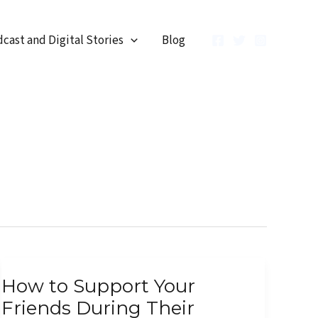
cast and Digital Stories
Blog
How
How to Support Your
to
Friends During Their
Support