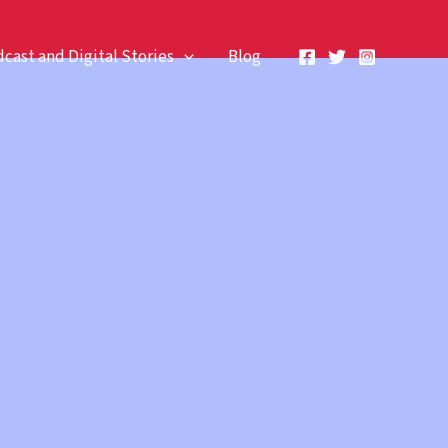
cast and Digital Stories
Blog