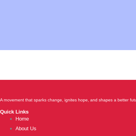
A movement that sparks change, ignites hope, and shapes a better fut
Quick Links
Home
About Us