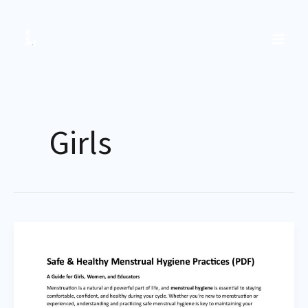
Skip
to
content
Girls
Safe
&
Healthy
Menstrual