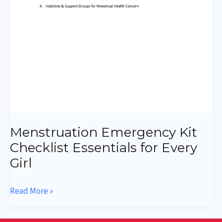
Menstruation Emergency Kit
Checklist Essentials for Every
Girl
Read More »