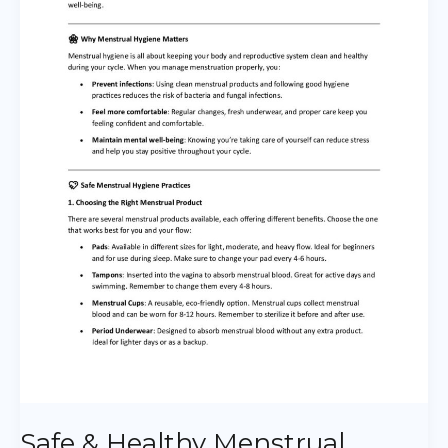
Hygiene
Practices
Safe & Healthy Menstrual