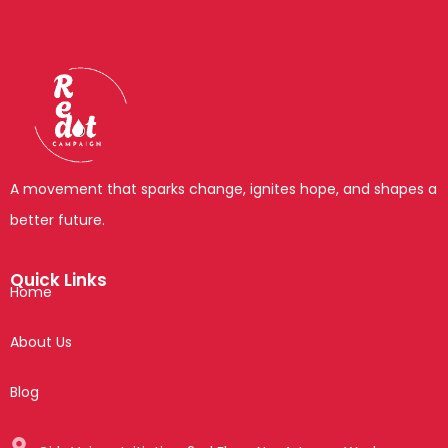
A movement that sparks change, ignites hope, and shapes a
better future.
Quick Links
Home
About Us
Blog