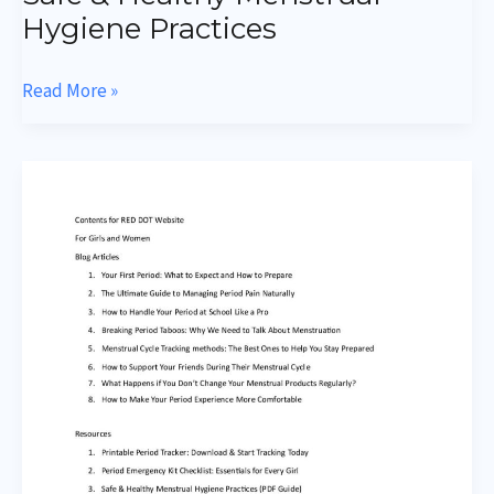
Hygiene Practices
Read More »
Menstruation
Emergency
Kit
Checklist
Essentials
for
Every
Girl