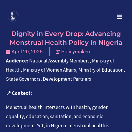
Skip
to
content
Dignity in Every Drop: Advancing
Menstrual Health Policy in Nigeria
April 20, 2025
Policymakers
Audience:
National Assembly Members, Ministry of
Health, Ministry of Women Affairs, Ministry of Education,
State Governors, Development Partners
📍
Context:
Menstrual health intersects with health, gender
equality, education, sanitation, and economic
development. Yet, in Nigeria, menstrual health is