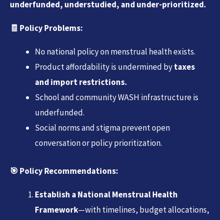
underfunded, understudied, and under-prioritized.
🧾
Policy Problems:
No national policy on menstrual health exists.
Product affordability is undermined by
taxes
and import restrictions.
School and community WASH infrastructure is
underfunded.
Social norms and stigma prevent open
conversation or policy prioritization.
🎯
Policy Recommendations:
Establish a National Menstrual Health
Framework
—with timelines, budget allocations,