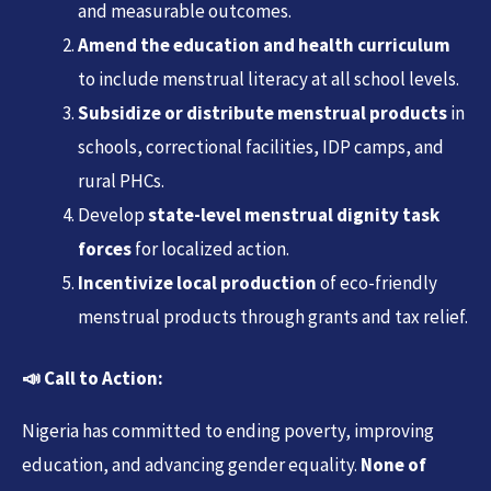
and measurable outcomes.
Amend the education and health curriculum
to include menstrual literacy at all school levels.
Subsidize or distribute menstrual products
in
schools, correctional facilities, IDP camps, and
rural PHCs.
Develop
state-level menstrual dignity task
forces
for localized action.
Incentivize local production
of eco-friendly
menstrual products through grants and tax relief.
📣
Call to Action:
Nigeria has committed to ending poverty, improving
education, and advancing gender equality.
None of