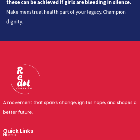
these can be achieved if girls are bleeding in silence.
Make menstrual health part of your legacy. Champion
dignity.
A movement that sparks change, ignites hope, and shapes a
better future.
Quick Links
Home